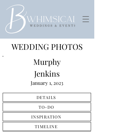
WEDDING PHOTOS
Murphy
Jenkins
January 1, 2023
DETAILS
TO-DO
INSPIRATION
TIMELINE