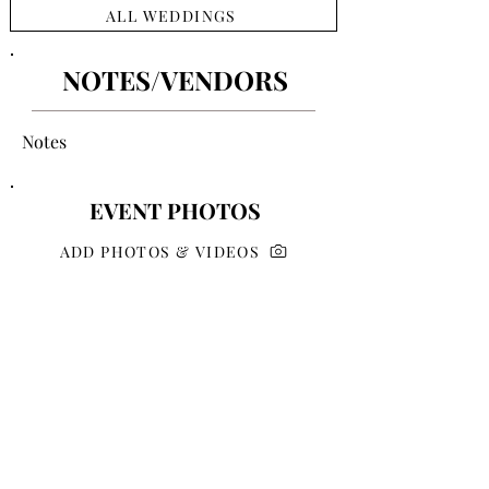
ALL WEDDINGS
NOTES/VENDORS
Notes
EVENT PHOTOS
ADD PHOTOS & VIDEOS