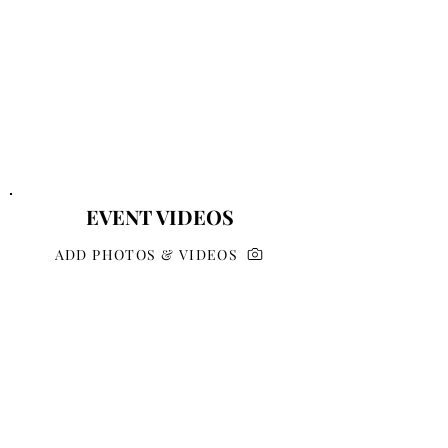
EVENT VIDEOS
ADD PHOTOS & VIDEOS