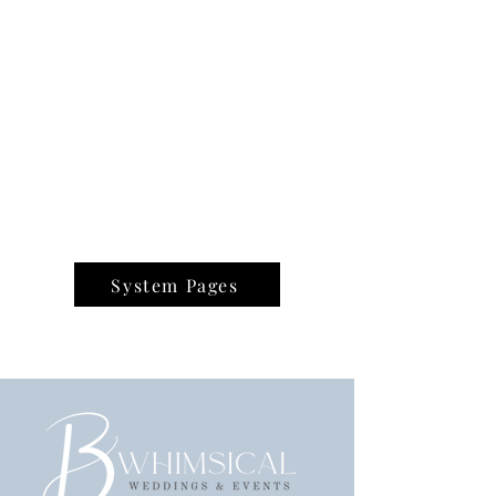
System Pages